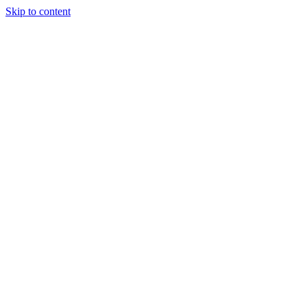
Skip to content