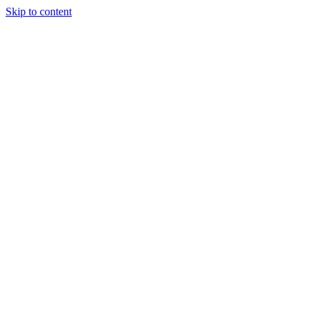
Skip to content