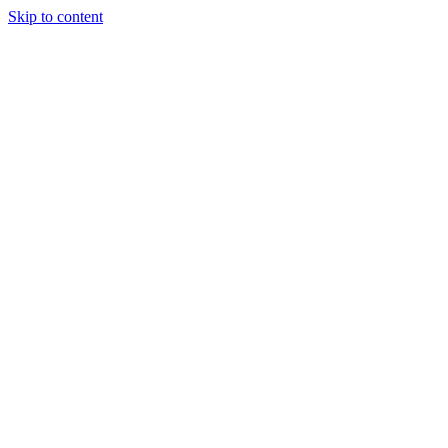
Skip to content