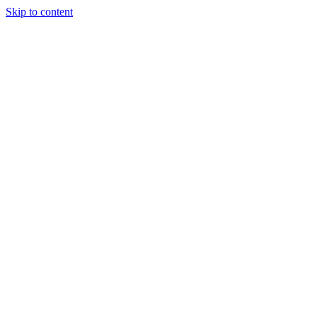
Skip to content