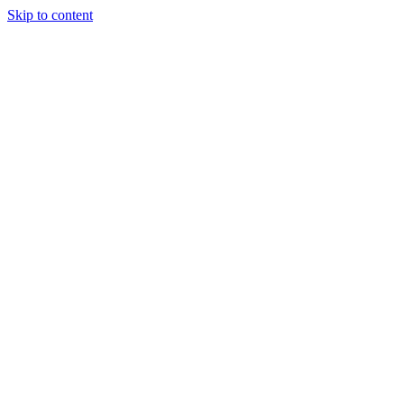
Skip to content