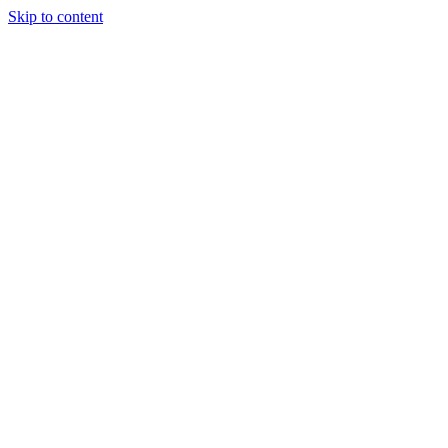
Skip to content