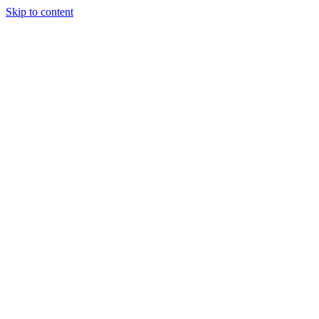
Skip to content