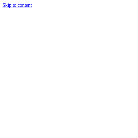
Skip to content