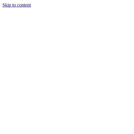
Skip to content