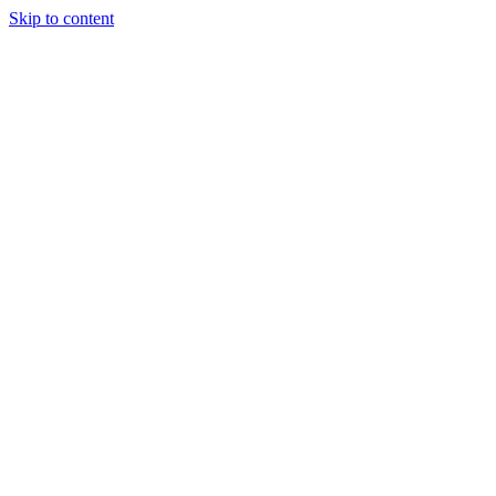
Skip to content