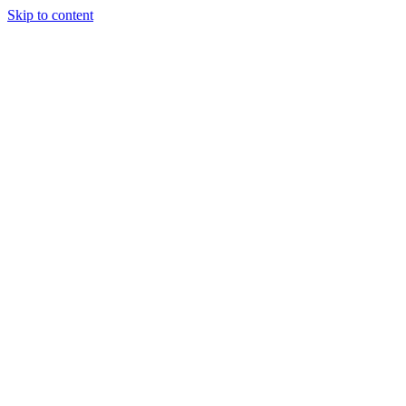
Skip to content