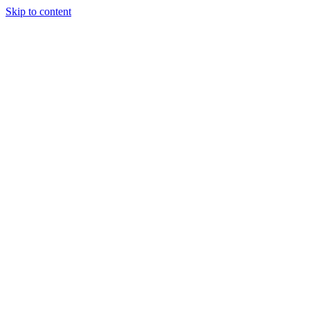
Skip to content