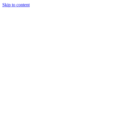
Skip to content