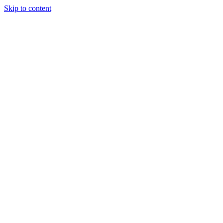
Skip to content