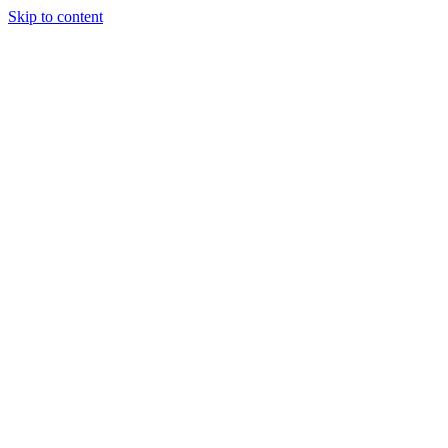
Skip to content