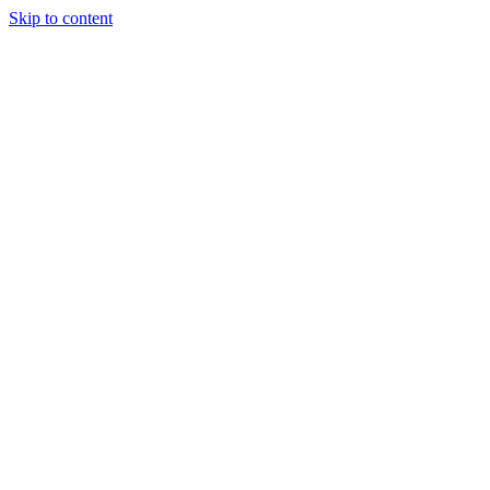
Skip to content