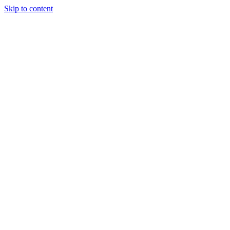
Skip to content