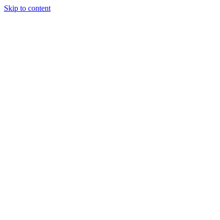
Skip to content