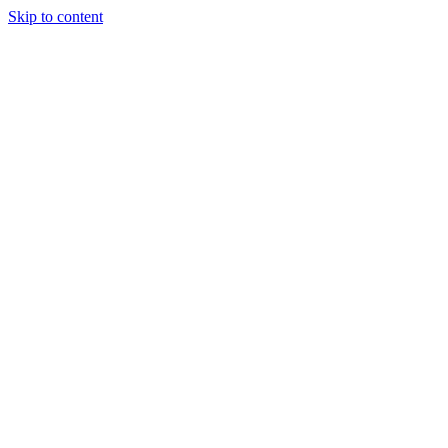
Skip to content