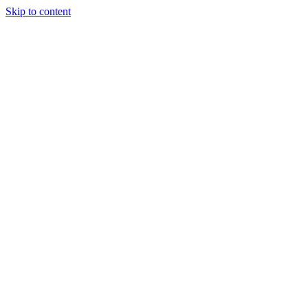
Skip to content