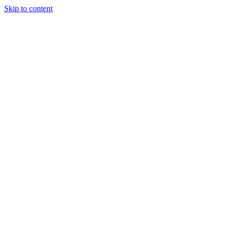
Skip to content