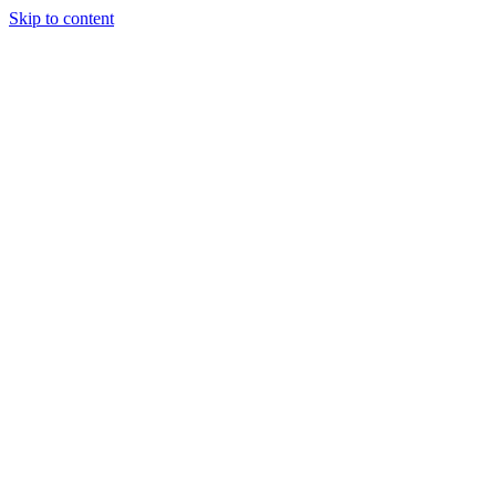
Skip to content