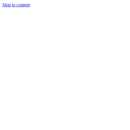
Skip to content