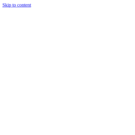
Skip to content