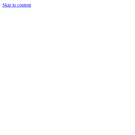
Skip to content