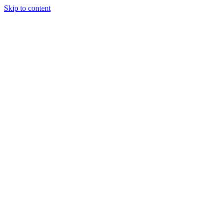
Skip to content