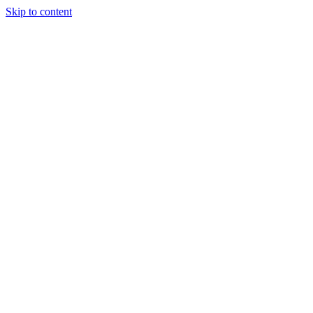
Skip to content