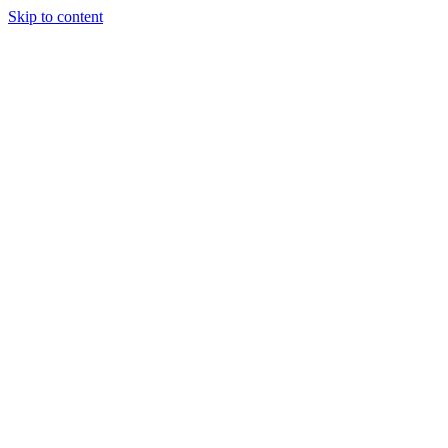
Skip to content