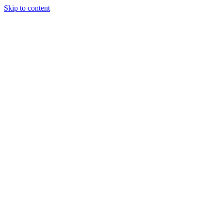
Skip to content