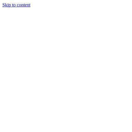
Skip to content