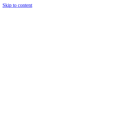
Skip to content