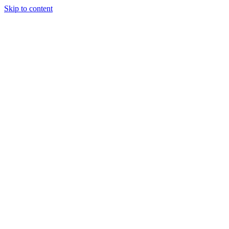
Skip to content