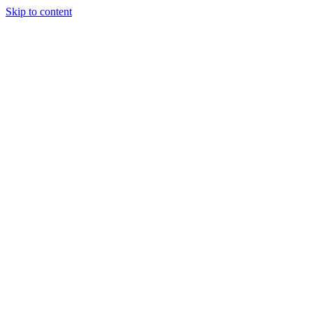
Skip to content