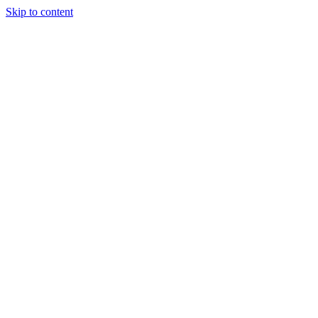
Skip to content