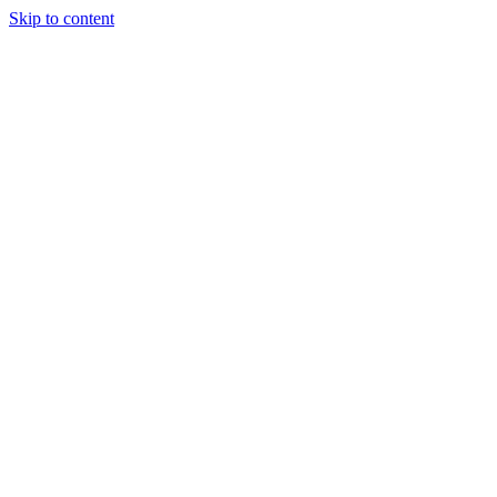
Skip to content