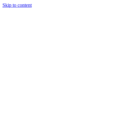
Skip to content