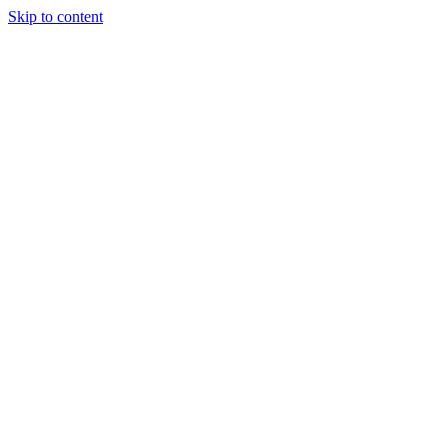
Skip to content