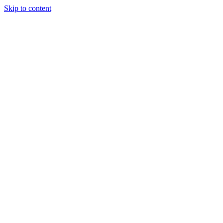
Skip to content