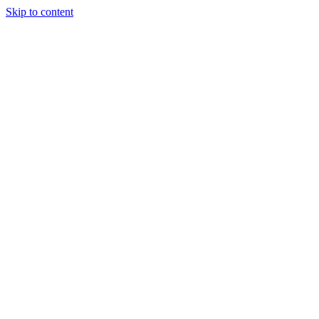
Skip to content