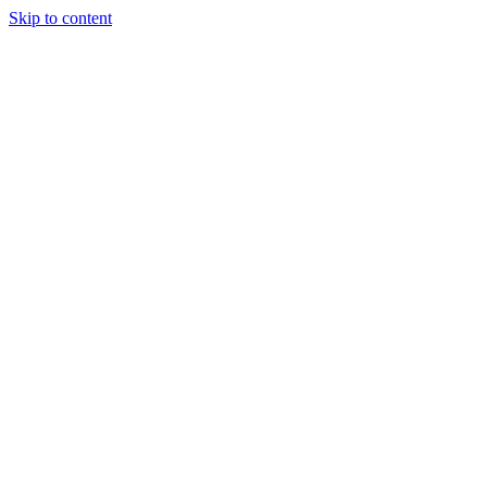
Skip to content