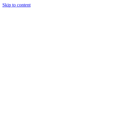
Skip to content