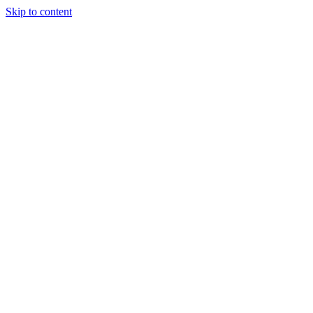
Skip to content