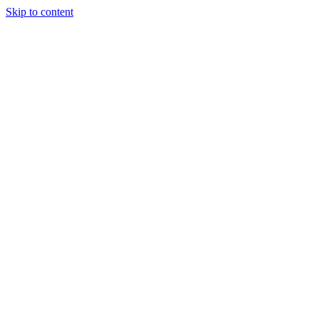
Skip to content