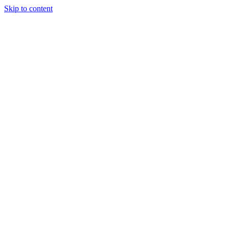
Skip to content