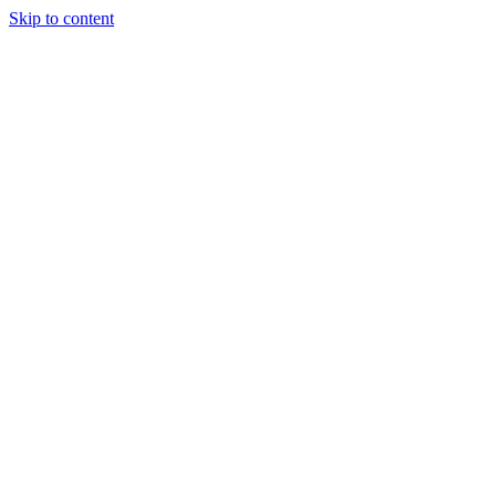
Skip to content