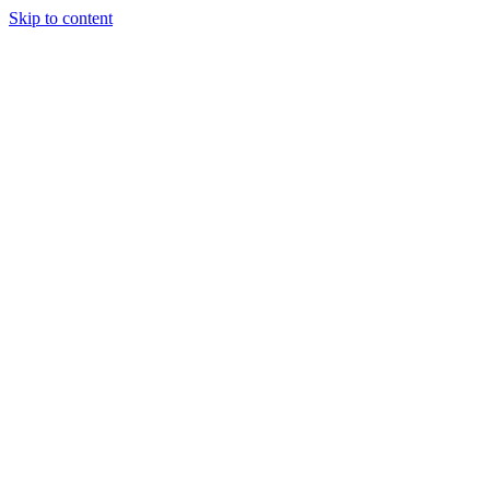
Skip to content