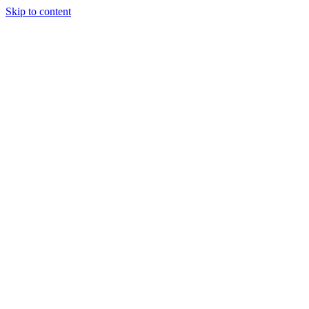
Skip to content