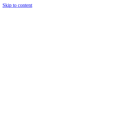
Skip to content