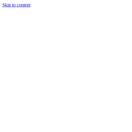
Skip to content