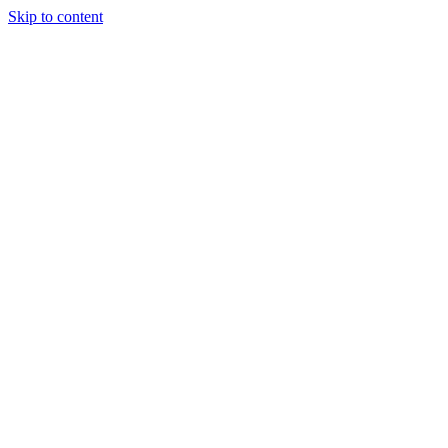
Skip to content